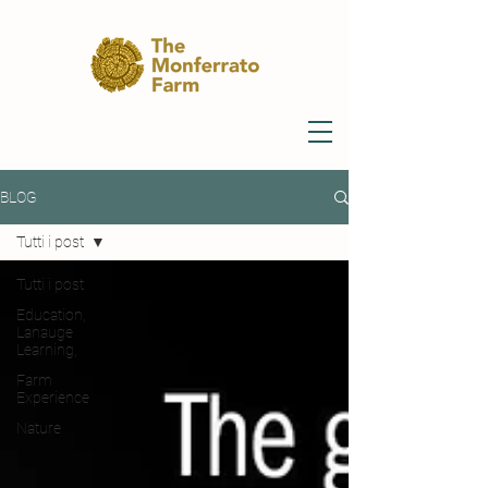
BLOG
Tutti i post
Tutti i post
Education,
Lanauge
Learning,
Farm
Experience
Nature